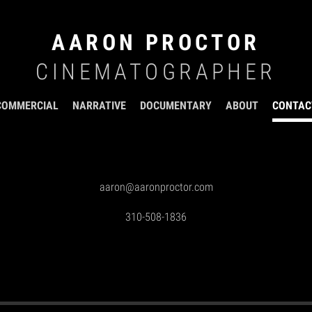
AARON PROCTOR
CINEMATOGRAPHER
COMMERCIAL
NARRATIVE
DOCUMENTARY
ABOUT
CONTAC
aaron@aaronproctor.com
310-508-1836