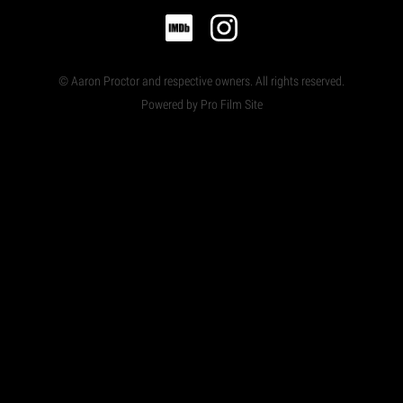
© Aaron Proctor and respective owners. All rights reserved.
Powered by Pro Film Site