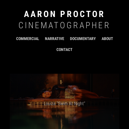
AARON PROCTOR
CINEMATOGRAPHER
COMMERCIAL
NARRATIVE
DOCUMENTARY
ABOUT
CONTACT
Louiza "Swim At Night"