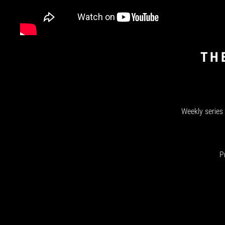
TH
Weekly series
P