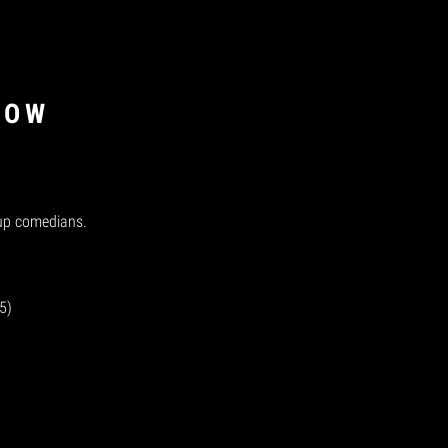
NOW
-up comedians.
5)