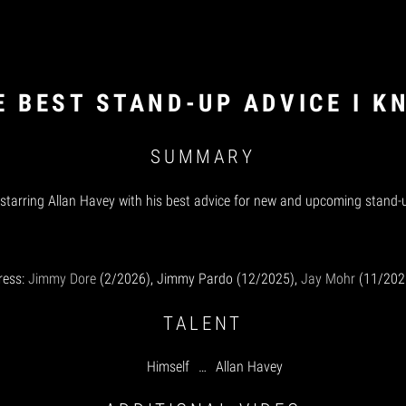
E BEST STAND-UP ADVICE I K
SUMMARY
 starring Allan Havey with his best advice for new and upcoming stand
ress:
Jimmy Dore
(2/2026), Jimmy Pardo (12/2025),
Jay Mohr
(11/202
TALENT
Himself
…
Allan Havey