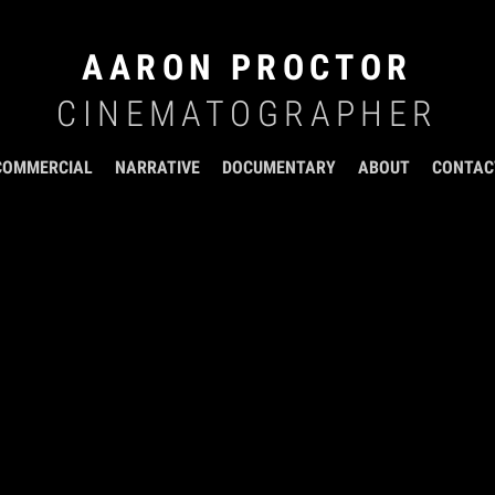
AARON PROCTOR
CINEMATOGRAPHER
COMMERCIAL
NARRATIVE
DOCUMENTARY
ABOUT
CONTAC