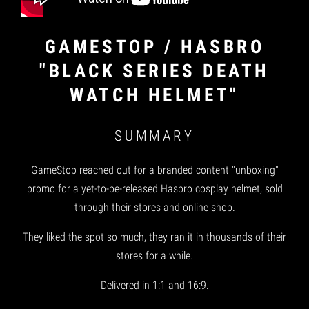
GAMESTOP / HASBRO
"BLACK SERIES DEATH
WATCH HELMET"
SUMMARY
GameStop reached out for a branded content "unboxing"
promo for a yet-to-be-released Hasbro cosplay helmet, sold
through their stores and online shop.
They liked the spot so much, they ran it in thousands of their
stores for a while.
Delivered in 1:1 and 16:9.