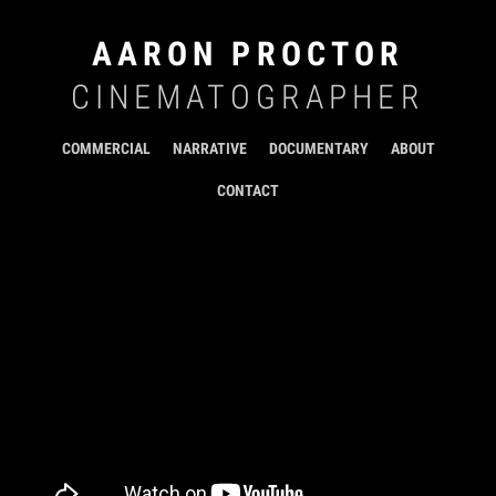
AARON PROCTOR
CINEMATOGRAPHER
COMMERCIAL
NARRATIVE
DOCUMENTARY
ABOUT
CONTACT