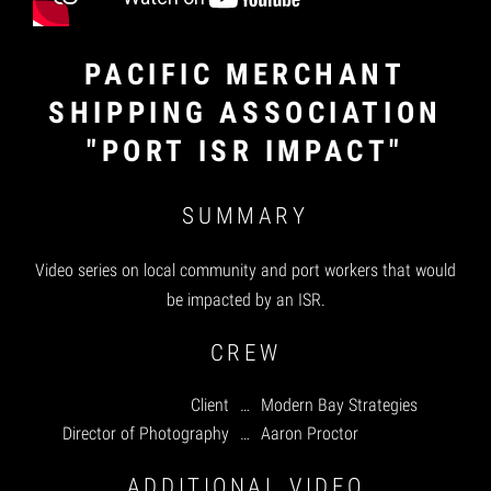
PACIFIC MERCHANT
SHIPPING ASSOCIATION
"PORT ISR IMPACT"
SUMMARY
Video series on local community and port workers that would
be impacted by an ISR.
CREW
Client
…
Modern Bay Strategies
Director of Photography
…
Aaron Proctor
ADDITIONAL VIDEO