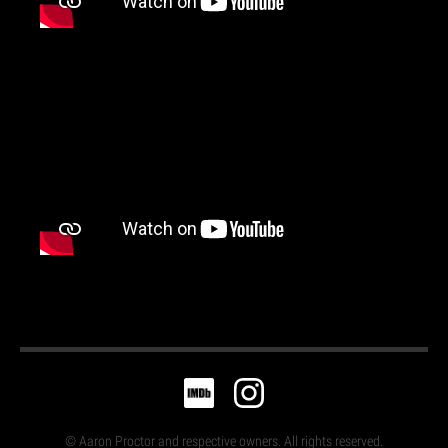
© Aaron Proctor and respective owners. All rights reserved.