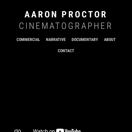
AARON PROCTOR
CINEMATOGRAPHER
COMMERCIAL
NARRATIVE
DOCUMENTARY
ABOUT
CONTACT